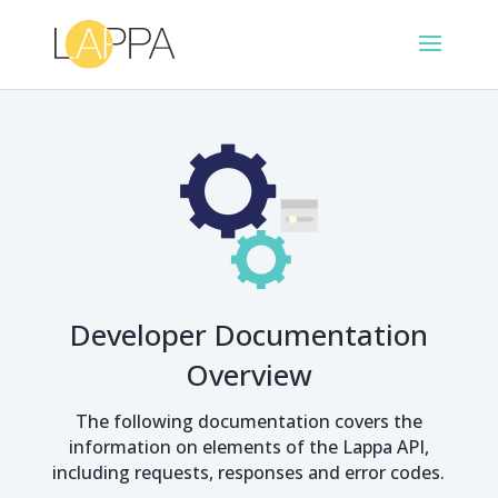
Developer Documentation
Overview
The following documentation covers the
information on elements of the Lappa API,
including requests, responses and error codes.