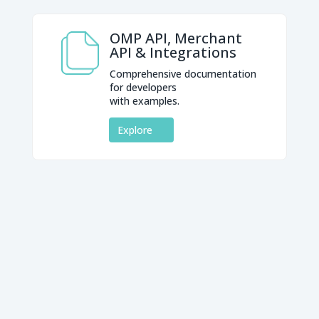
OMP API, Merchant
API & Integrations
Comprehensive documentation
for developers
with examples.
Explore